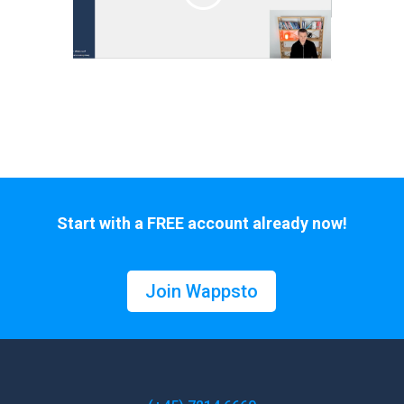
Start with a FREE account already now!
Join Wappsto