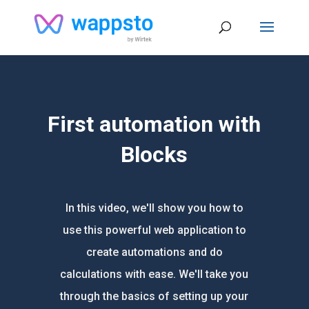
First automation with
Blocks
In this video, we'll show you how to
use this powerful web application to
create automations and do
calculations with ease. We'll take you
through the basics of setting up your