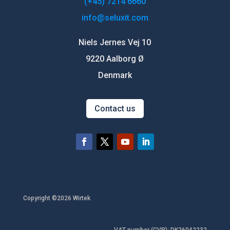
(+45) 7214 6660
info@seluxit.com
Niels Jernes Vej 10
9220 Aalborg Ø
Denmark
Contact us
Copyright ©2026 Wirtek