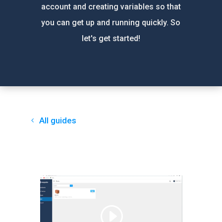
account and creating variables so that
you can get up and running quickly. So
let's get started!
All guides